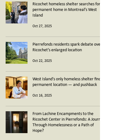
Ricochet homeless shelter searches for
permanent home in Montreal’s West
Island
Oct 27, 2025
Pierrefonds residents spark debate over
Ricochet’s enlarged location
Oct 22, 2025
West Island's only homeless shelter finds
permanent location — and pushback
Oct 16, 2025
From Lachine Encampments to the
Ricochet Center in Pierrefonds: A Journey
Through Homelessness or a Path of
Hope?