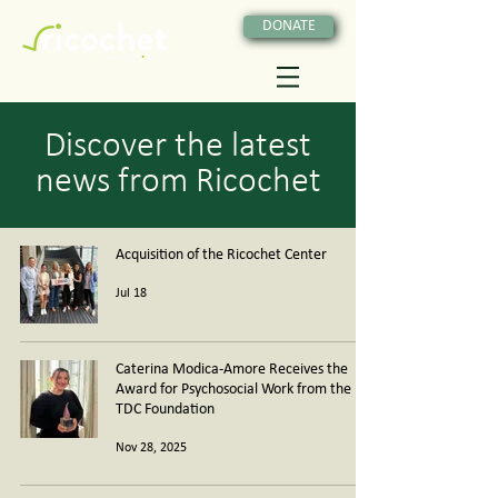
DONATE
Discover the latest
news from Ricochet
Acquisition of the Ricochet Center
Jul 18
Caterina Modica-Amore Receives the
Award for Psychosocial Work from the
TDC Foundation
Nov 28, 2025