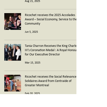
Aug 21, 2025
Ricochet receives the 2025 Accolades
Award – Social Economy, Service to the
Community
Jun 5, 2025
Tania Charron Receives the King Charles
III’s Coronation Medal : A Royal Honour
for Our Executive Director
Mar 15, 2025
Ricochet receives the Social Relevance
Solidaires Award from Centraide of
Greater Montreal
Feb 20, 2025