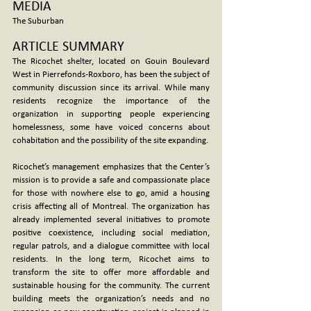
MEDIA
The Suburban
ARTICLE SUMMARY
The Ricochet shelter, located on Gouin Boulevard 
West in Pierrefonds-Roxboro, has been the subject of 
community discussion since its arrival. While many 
residents recognize the importance of the 
organization in supporting people experiencing 
homelessness, some have voiced concerns about 
cohabitation and the possibility of the site expanding.
Ricochet’s management emphasizes that the Center’s 
mission is to provide a safe and compassionate place 
for those with nowhere else to go, amid a housing 
crisis affecting all of Montreal. The organization has 
already implemented several initiatives to promote 
positive coexistence, including social mediation, 
regular patrols, and a dialogue committee with local 
residents. In the long term, Ricochet aims to 
transform the site to offer more affordable and 
sustainable housing for the community. The current 
building meets the organization’s needs and no 