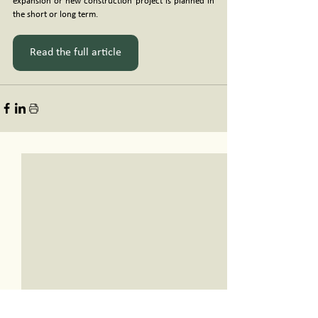
expansion or new construction project is planned in 
the short or long term.
Read the full article