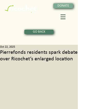
DONATE
GO BACK
Oct 22, 2025
Pierrefonds residents spark debate
over Ricochet’s enlarged location