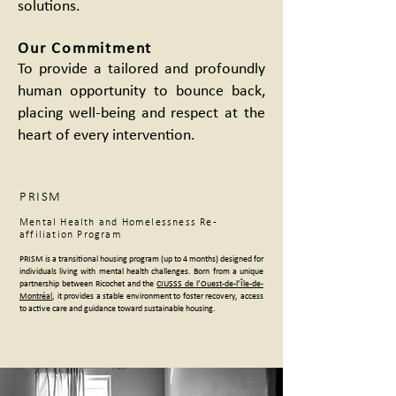
solutions.
Our Commitment
To provide a tailored and profoundly
human opportunity to bounce back,
placing well-being and respect at the
heart of every intervention.
PRISM
Mental Health and Homelessness Re-
affiliation Program
PRISM is a transitional housing program (up to 4 months) designed for
individuals living with mental health challenges. Born from a unique
partnership between Ricochet and the
CIUSSS de l’Ouest-de-l’Île-de-
Montréal
, it provides a stable environment to foster recovery, access
to active care and guidance toward sustainable housing.