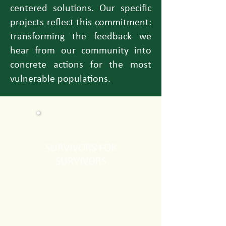
centered solutions. Our specific
projects reflect this commitment:
transforming the feedback we
hear from our community into
concrete actions for the most
vulnerable populations.
SURVIVORS FOR
SURVIVORS