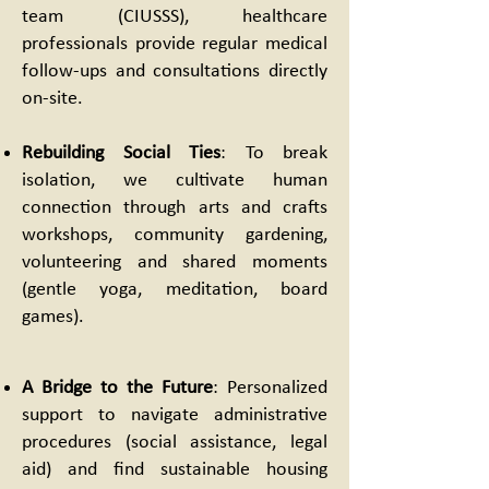
team (CIUSSS), healthcare
professionals provide regular medical
follow-ups and consultations directly
on-site.
Rebuilding Social Ties
: To break
isolation, we cultivate human
connection through arts and crafts
workshops, community gardening,
volunteering and shared moments
(gentle yoga, meditation, board
games).
A Bridge to the Future
: Personalized
support to navigate administrative
procedures (social assistance, legal
aid) and find sustainable housing