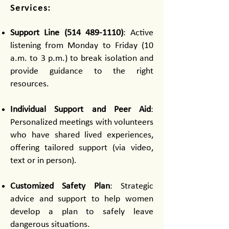
Services:
Support Line
(514 489-1110)
: Active
listening from Monday to Friday (10
a.m. to 3 p.m.) to break isolation and
provide guidance to the right
resources.
Individual Support and Peer Aid
:
Personalized meetings with volunteers
who have shared lived experiences,
offering tailored support (via video,
text or in person).
Customized Safety Plan
: Strategic
advice and support to help women
develop a plan to safely leave
dangerous situations.