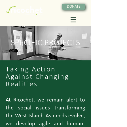
DONATE
SPECIFIC PROJECTS
Taking Action
Against Changing
Realities
At Ricochet, we remain alert to
the social issues transforming
the West Island. As needs evolve,
we develop agile and human-