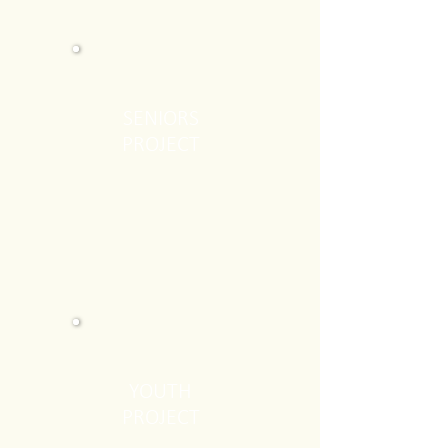
SENIORS
PROJECT
YOUTH
PROJECT