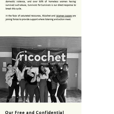
domestic violence, and over 50% of homeless women having
survived such abuse, Survivors for Survivors is our direct response to
break this cycle.
In the face of saturated resources, Ricochet and
Women Aware
are
joining forces to provide support where listening and action meet.
Our Free and Confidential