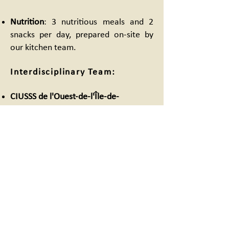
Nutrition
: 3 nutritious meals and 2
snacks per day, prepared on-site by
our kitchen team.
Interdisciplinary Team:
CIUSSS de l'Ouest-de-l'Île-de-
Montréal
:
1 full-time psychosocial worker
1 psychiatrist (1 day / week)
1 nurse (2 days / week)
Ricochet
: 4 dedicated PRISM
psychosocial workers
Why PRISM?
In the West Island, homelessness is