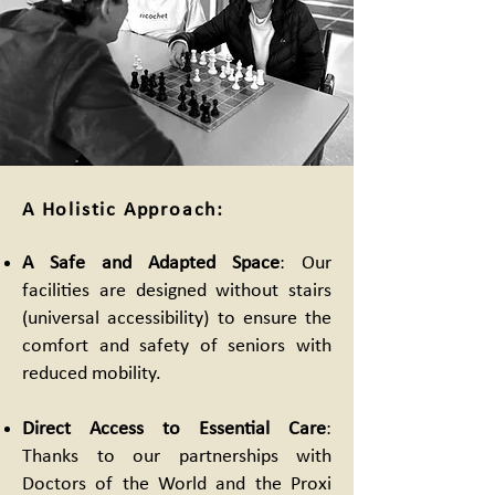
A Holistic Approach:
A Safe and Adapted Space
: Our
facilities are designed without stairs
(universal accessibility) to ensure the
comfort and safety of seniors with
reduced mobility.
Direct Access to Essential Care
:
Thanks to our partnerships with
Doctors of the World and the Proxi