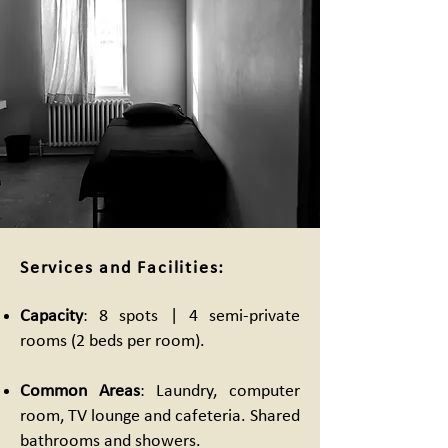
Services and Facilities:
Capacity
: 8 spots | 4 semi-private
rooms (2 beds per room).
Common Areas
: Laundry, computer
room, TV lounge and cafeteria. Shared
bathrooms and showers.