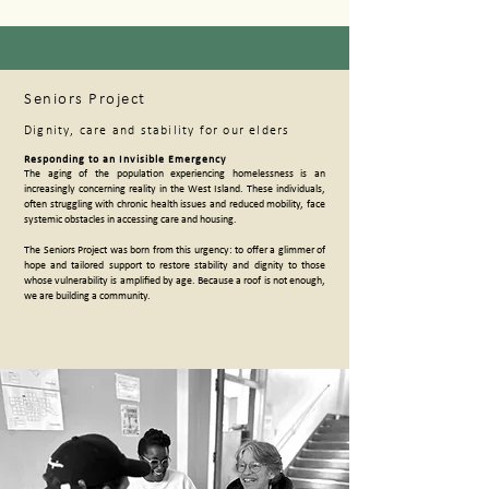
Seniors Project
Dignity, care and stability for our elders
Responding to an Invisible Emergency
The aging of the population experiencing homelessness is an
increasingly concerning reality in the West Island. These individuals,
often struggling with chronic health issues and reduced mobility, face
systemic obstacles in accessing care and housing.
The Seniors Project was born from this urgency: to offer a glimmer of
hope and tailored support to restore stability and dignity to those
whose vulnerability is amplified by age. Because a roof is not enough,
we are building a community.