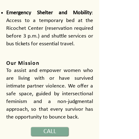
Emergency Shelter and Mobility
:
Access to a temporary bed at the
Ricochet Center (reservation required
before 3 p.m.) and shuttle services or
bus tickets for essential travel.
​Our Mission
To assist and empower women who
are living with or have survived
intimate partner violence. We offer a
safe space, guided by intersectional
feminism and a non-judgmental
approach, so that every survivor has
the opportunity to bounce back.
CALL