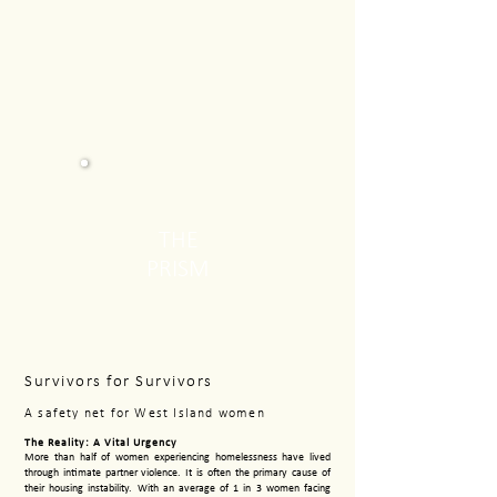
THE
PRISM
Survivors for Survivors
A safety net for West Island women
The Reality: A Vital Urgency
More than half of women experiencing homelessness have lived
through intimate partner violence. It is often the primary cause of
their housing instability. With an average of 1 in 3 women facing