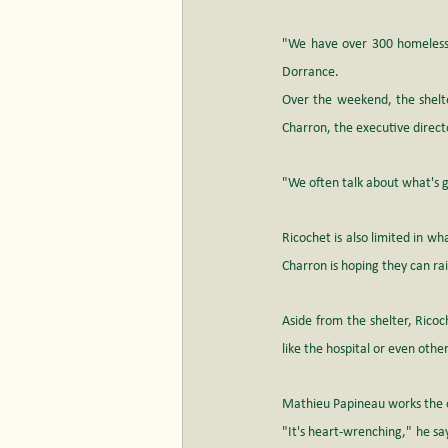
"We have over 300 homeless y
Dorrance.
Over the weekend, the shelter
Charron, the executive directo
"We often talk about what's g
Ricochet is also limited in wh
Charron is hoping they can r
Aside from the shelter, Ricoc
like the hospital or even other
Mathieu Papineau works the ov
"It's heart-wrenching," he s