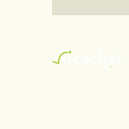
Acquisition of the Ricochet
Center
Ricochet (Hébergement/Hom
Enterprise Number (NEQ): 11