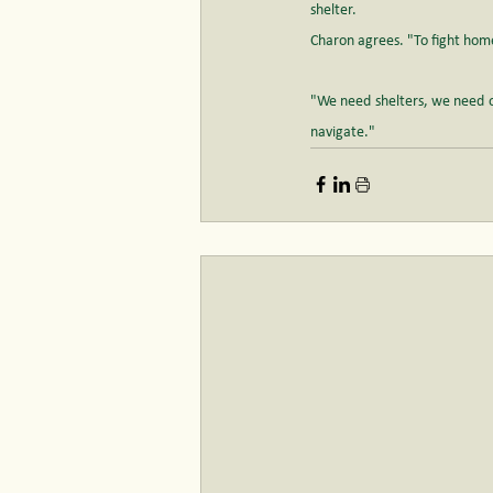
shelter.
Charon agrees. "To fight hom
"We need shelters, we need o
navigate."