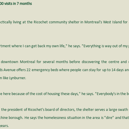
0 visits in 7 months
tically living at the Ricochet community shelter in Montreal's West Island for a
artment where I can get back my own life," he says. "Everything is way out of my
 downtown Montreal for several months before discovering the centre and 
ds Avenue offers 22 emergency beds where people can stay for up to 14 days and 
m like Lynburner.
re here because of the cost of housing these days," he says. "Everybody's in the 
the president of Ricochet's board of directors, the shelter serves a large swath 
chine borough. He says the homelessness situation in the area is "dire" and tha
years.