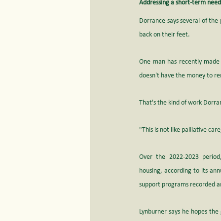
Addressing a short-term need
Dorrance says several of the 
back on their feet. 
One man has recently made se
doesn't have the money to ren
That's the kind of work Dorra
"This is not like palliative ca
Over the 2022-2023 period,
housing, according to its 
ann
support programs recorded aro
Lynburner says he hopes the 