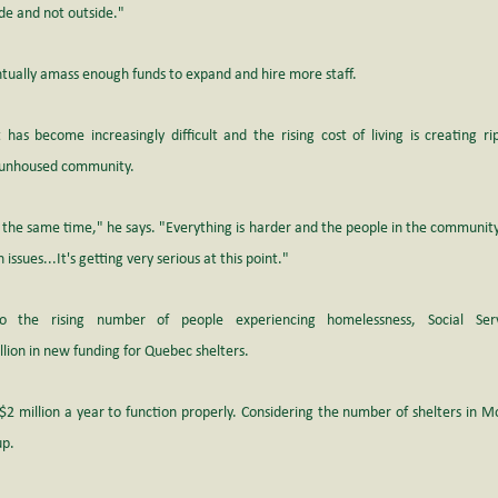
ide and not outside."
ntually amass enough funds to expand and hire more staff.
has become increasingly difficult and the rising cost of living is creating rip
e unhoused community.
 the same time," he says. "Everything is harder and the people in the community
ssues...It's getting very serious at this point."
 the rising number of people experiencing homelessness, Social Servi
ion in new funding for Quebec shelters.
2 million a year to function properly. Considering the number of shelters in Mo
up.