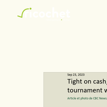
Ricochet
Sep 23, 2023
Tight on cash
tournament wi
Article et photo de CBC News.