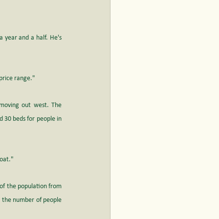
 year and a half. He's 
 price range."
moving out west. The 
30 beds for people in 
boat."
of the population from 
t the number of people 