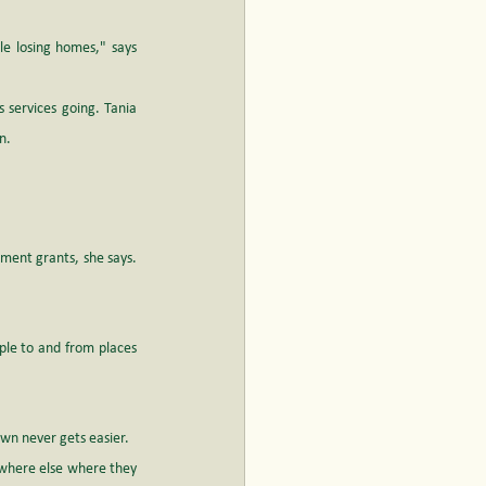
e losing homes," says 
 services going. Tania 
n. 
ment grants, she says. 
ple to and from places 
wn never gets easier. 
where else where they 