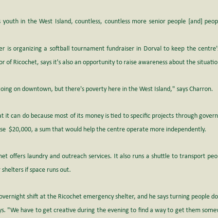
outh in the West Island, countless, countless more senior people [and] peopl
 is organizing a softball tournament fundraiser in Dorval to keep the centre's
r of Ricochet, says it's also an opportunity to raise awareness about the situatio
oing on downtown, but there's poverty here in the West Island," says Charron.
at it can do because most of its money is tied to specific projects through govern
aise  $20,000, a sum that would help the centre operate more independently.
het offers laundry and outreach services. It also runs a shuttle to transport peo
 shelters if space runs out. 
ernight shift at the Ricochet emergency shelter, and he says turning people do
ays. "We have to get creative during the evening to find a way to get them some