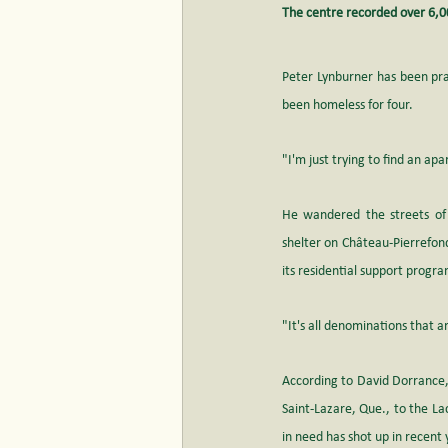
The centre recorded over 6,00
Peter Lynburner has been prac
been homeless for four. 
"I'm just trying to find an ap
He wandered the streets of
shelter on Château-Pierrefon
its residential support progra
"It's all denominations that a
According to David Dorrance, 
Saint-Lazare, Que., to the La
in need has shot up in recent 