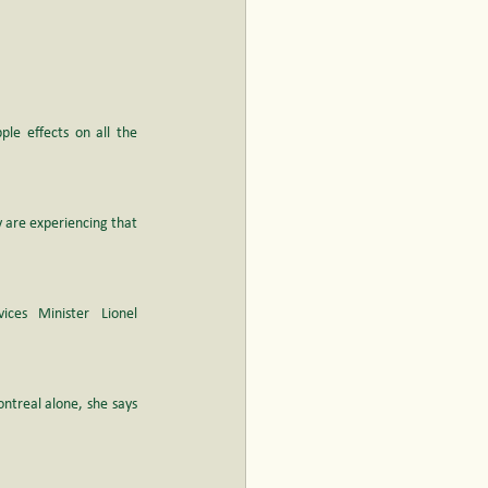
ple effects on all the 
 are experiencing that 
ces Minister Lionel 
ntreal alone, she says 