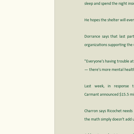
sleep and spend the night ins
He hopes the shelter will eve
Dorrance says that last part 
organizations supporting th
"Everyone's having trouble at
— there's more mental health i
Last week, in response to
Carmant announced $15.5 mill
Charron says Ricochet needs $
the math simply doesn't add 