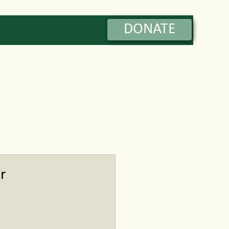
DONATE
Contact
r