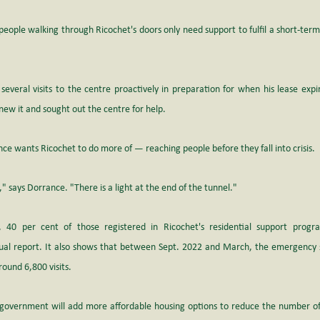
people walking through Ricochet's doors only need support to fulfil a short-term
veral visits to the centre proactively in preparation for when his lease expi
ew it and sought out the centre for help.
nce wants Ricochet to do more of — reaching people before they fall into crisis. 
re," says Dorrance. "There is a light at the end of the tunnel."
 40 per cent of those registered in Ricochet's residential support progr
ual report
. It also shows that between Sept. 2022 and March, the emergency sh
und 6,800 visits. 
government will add more affordable housing options to reduce the number of 