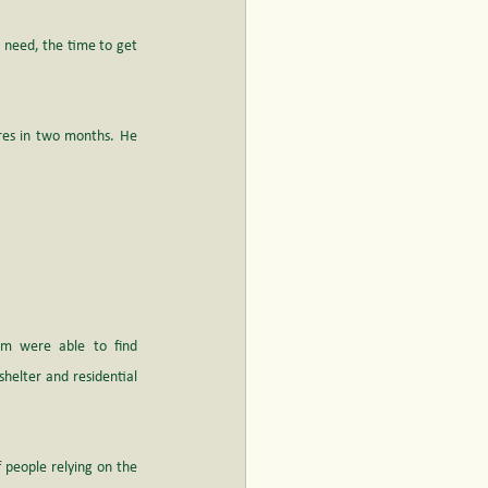
 need, the time to get 
res in two months. He 
am were able to find 
elter and residential 
people relying on the 