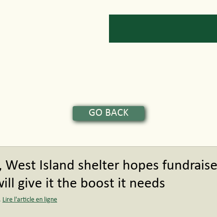
Services
News
Get Involved
GO BACK
, West Island shelter hopes fundraise
ll give it the boost it needs
 
Lire l'article en ligne