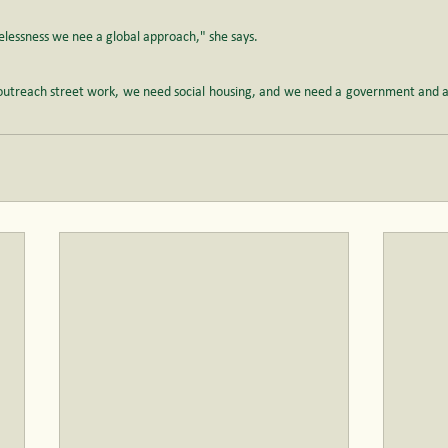
elessness we nee a global approach," she says.
utreach street work, we need social housing, and we need a government and a s